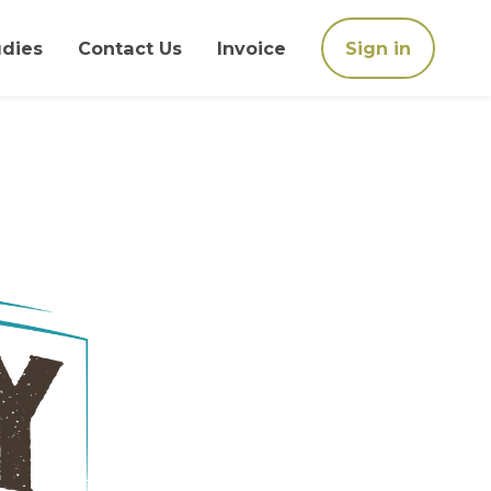
udies
Contact Us
Invoice
Sign in