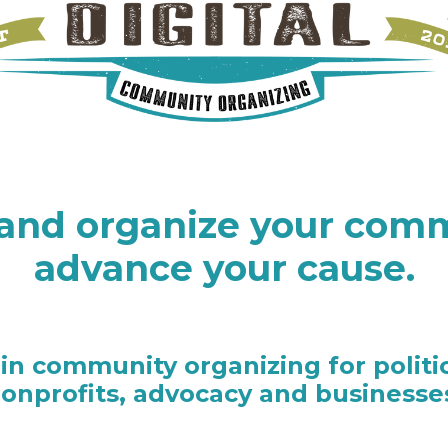
and organize your comm
advance your cause.
 in community organizing for politi
onprofits, advocacy and businesse