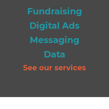
Fundraising
Digital Ads
Messaging
Data
See our services