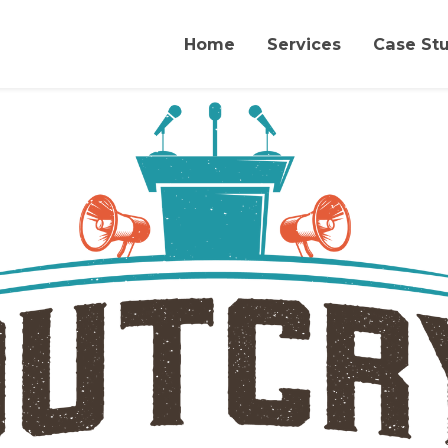
Home
Services
Case St