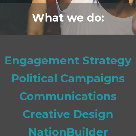
What we do:
Engagement Strategy
Political Campaigns
Communications
Creative Design
NationBuilder