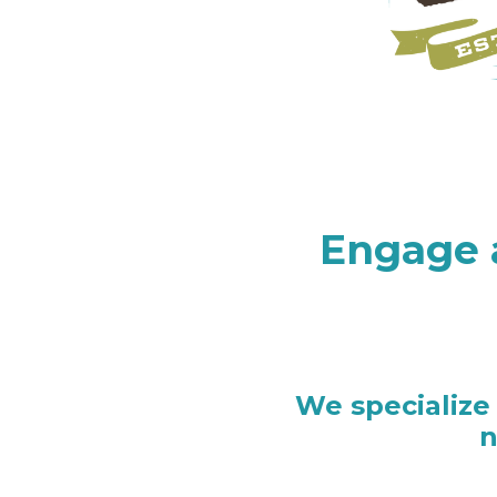
Engage 
We specialize
n