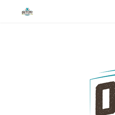
Skip to main content