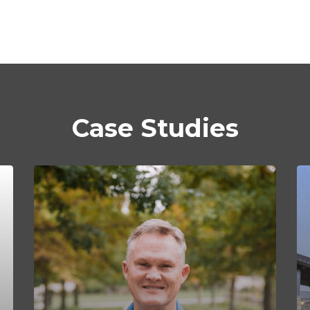
Case Studies