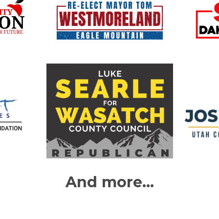
And more...