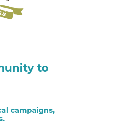
unity to
cal campaigns,
s.