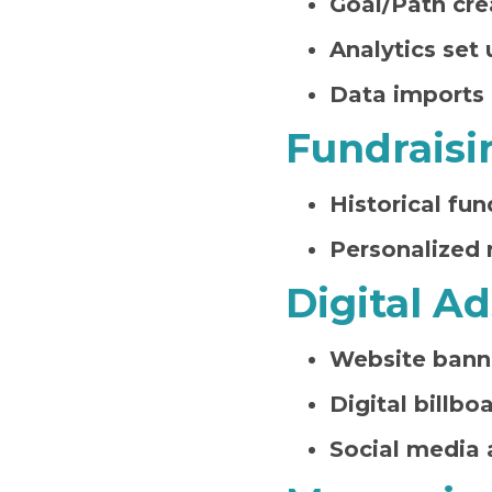
Goal/Path cre
Analytics set 
Data imports
Fundraisi
Historical fun
Personalized 
Digital Ad
Website bann
Digital billbo
Social media 