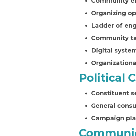
Community e
Organizing op
Ladder of en
Community ta
Digital syste
Organizationa
Political
Constituent s
General consu
Campaign pl
Communic