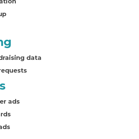
ation
up
ng
draising data
requests
s
er ads
ards
ads