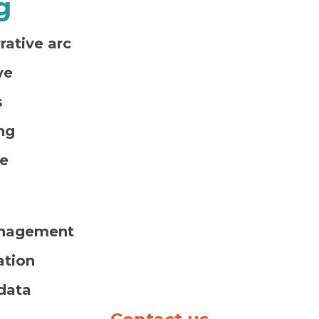
g
ative arc
ve
s
ng
se
nagement
ation
 data