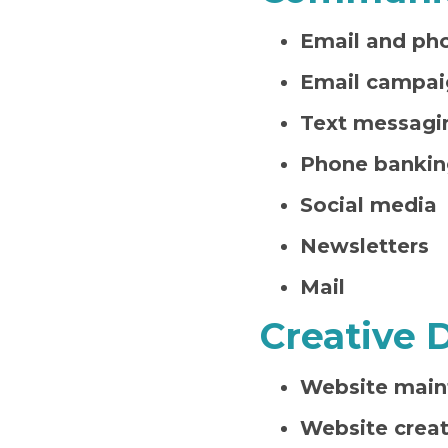
Email and ph
Email campai
Text messagi
Phone bankin
Social media
Newsletters
Mail
Creative 
Website main
Website creat