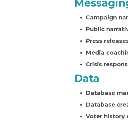
Messagin
Campaign narr
Public narrati
Press release
Media coachi
Crisis respon
Data
Database ma
Database cre
Voter history