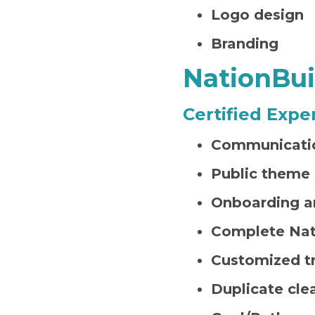
Logo design
Branding
NationBui
Certified Expe
Communicatio
Public theme 
Onboarding a
Complete Nat
Customized tr
Duplicate cle