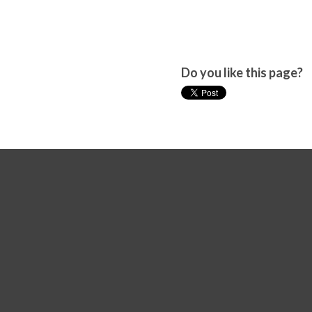
Do you like this page?