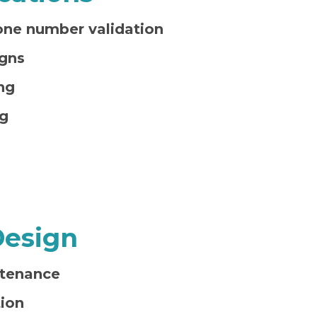
one number validation
gns
ng
g
Design
tenance
ion