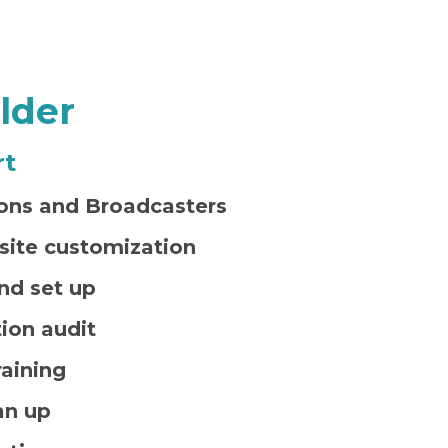
lder
rt
ns and Broadcasters
site customization
nd set up
ion audit
aining
an up