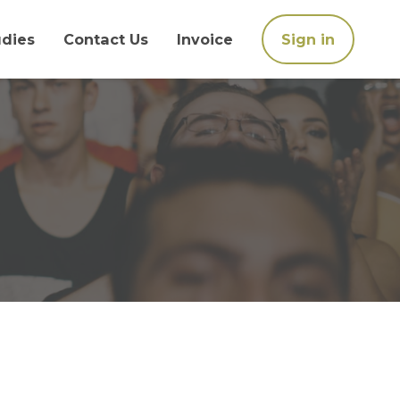
udies
Contact Us
Invoice
Sign in