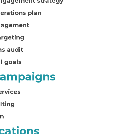
ngagement strategy
erations plan
gagement
rgeting
ms audit
l goals
 Campaigns
ervices
lting
an
ations