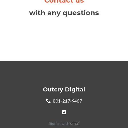
Contact us
with any questions
Outcry Digital
801-217-9467
Sign in with
email