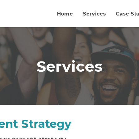
Home
Services
Case St
Services
nt Strategy