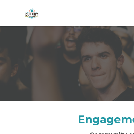
Skip to main content
Engageme