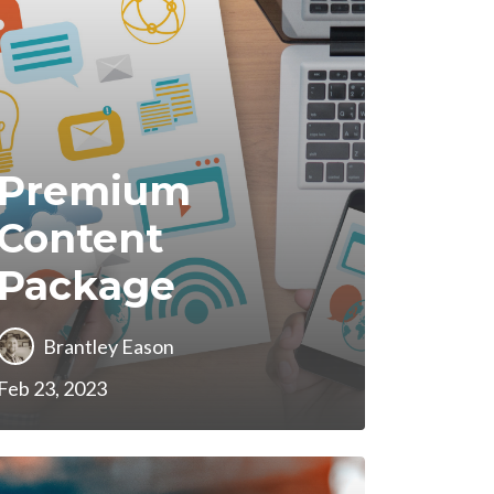
Premium
Content
Package
Brantley Eason
Feb 23, 2023