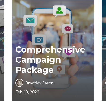
Comprehensive
Campaign
Package
Brantley Eason
Feb 18, 2023