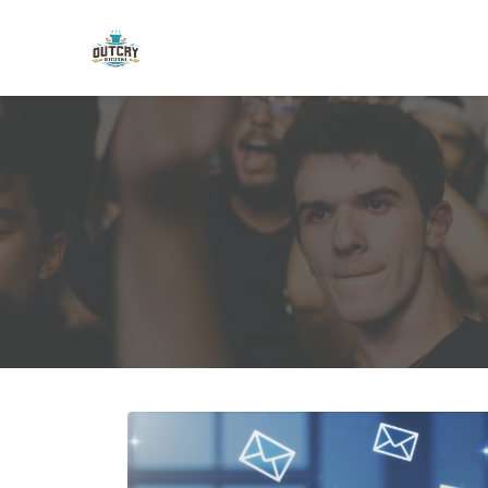
Skip to main content