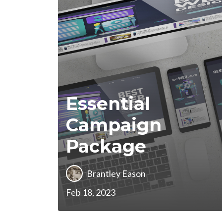
Essential
Campaign
Package
Brantley Eason
Feb 18, 2023