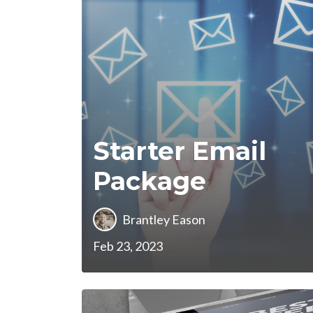
Starter Email
Package
Brantley Eason
Feb 23, 2023