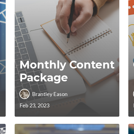
Monthly Content
Package
Brantley Eason
Feb 23, 2023