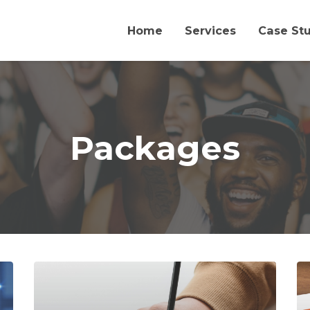
Home
Services
Case St
Packages