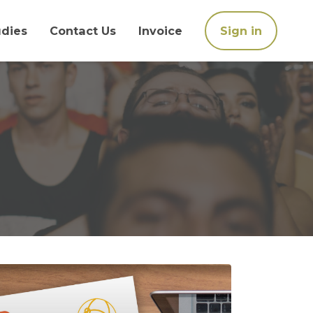
udies
Contact Us
Invoice
Sign in