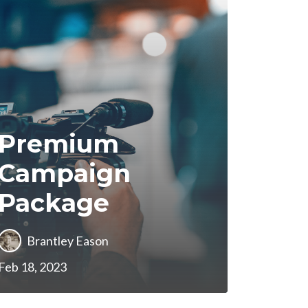
Premium
Campaign
Package
Brantley Eason
Feb 18, 2023