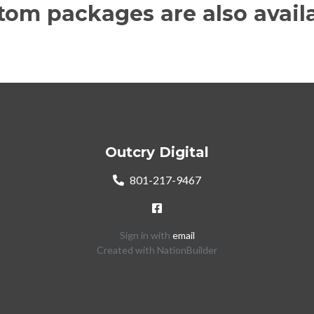
tom packages are also availa
Outcry Digital
801-217-9467
Sign in with
email
Created with
NationBuilder